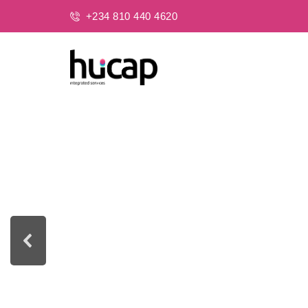
+234 810 440 4620