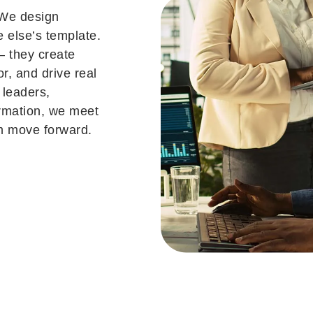
 We design
e else’s template.
— they create
or, and drive real
 leaders,
ormation, we meet
m move forward.