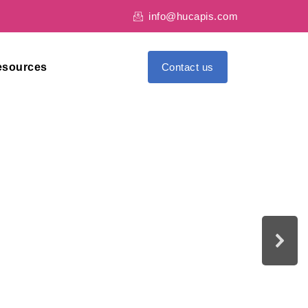
info@hucapis.com
esources
Contact us