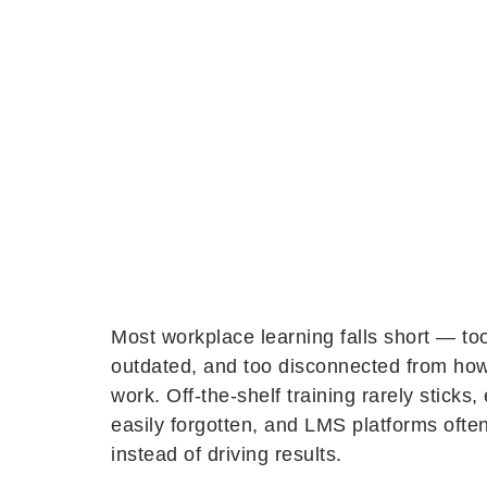
Most workplace learning falls short — too
outdated, and too disconnected from how
work. Off-the-shelf training rarely sticks, 
easily forgotten, and LMS platforms ofte
instead of driving results.