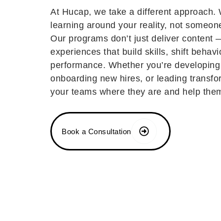
At Hucap, we take a different approach.
learning around your reality, not someon
Our programs don’t just deliver content 
experiences that build skills, shift behavi
performance. Whether you’re developing
onboarding new hires, or leading transf
your teams where they are and help the
Book a Consultation