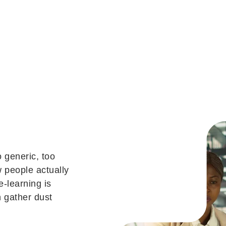
 generic, too
 people actually
e-learning is
n gather dust