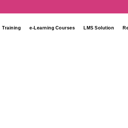
Training
e-Learning Courses
LMS Solution
R