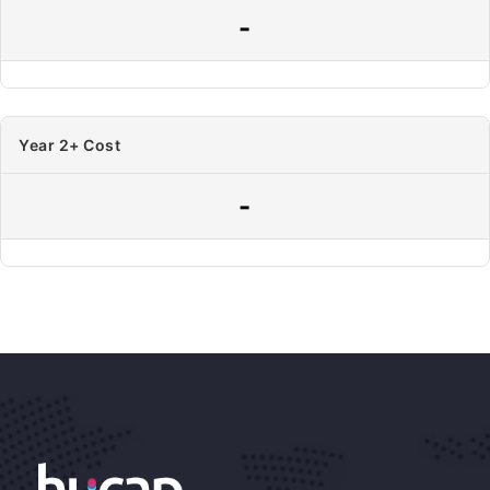
-
Year 2+ Cost
-