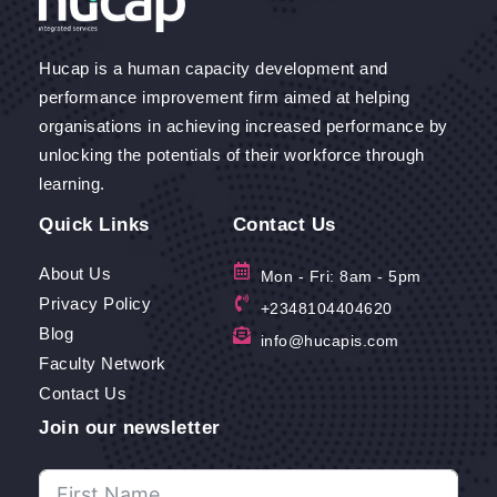
Hucap is a human capacity development and
performance improvement firm aimed at helping
organisations in achieving increased performance by
unlocking the potentials of their workforce through
learning.
Quick Links
Contact Us
About Us
Mon - Fri: 8am - 5pm
Privacy Policy
+2348104404620
Blog
info@hucapis.com
Faculty Network
Contact Us
Join our newsletter