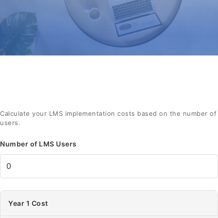
Calculate your LMS implementation costs based on the number of
users.
Number of LMS Users
Year 1 Cost